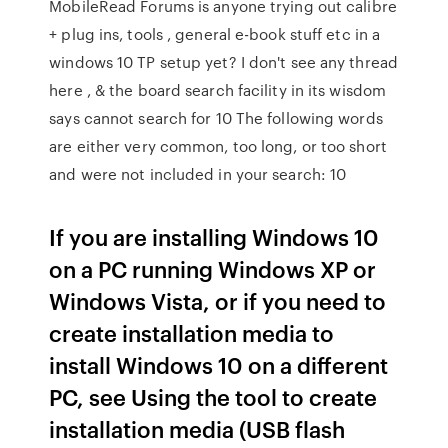
MobileRead Forums is anyone trying out calibre
+ plug ins, tools , general e-book stuff etc in a
windows 10 TP setup yet? I don't see any thread
here , & the board search facility in its wisdom
says cannot search for 10 The following words
are either very common, too long, or too short
and were not included in your search: 10
If you are installing Windows 10
on a PC running Windows XP or
Windows Vista, or if you need to
create installation media to
install Windows 10 on a different
PC, see Using the tool to create
installation media (USB flash