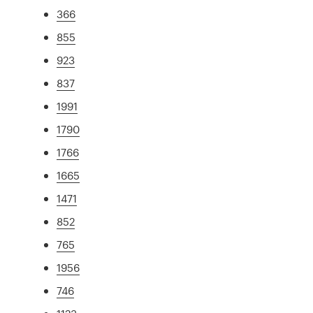
366
855
923
837
1991
1790
1766
1665
1471
852
765
1956
746