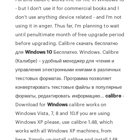
- but I don't use it for commercial books and I
don't use anything device related - and I'm not
using it in anger. Thus far, I'm planning to wait
until penultimate month of free upgrade period
before upgrading. Сalibre скачать бесплатно
для
Windows
10
Бесплатно. Windows. Calibre
(Калибре) – удобный менеджер для чтения и
управления электронными книгами в различных
текстовых форматах. Программа позволяет
конвертировать текстовые файлы в популярные
форматы, редактировать информацию...
calibre
-
Download for
Windows
calibre works on
Windows Vista, 7, 8 and 10.If you are using
Windows XP please, use calibre 1.48, which
works with all Windows XP machines, from
here. Simply un-install calibre and install 1.48,