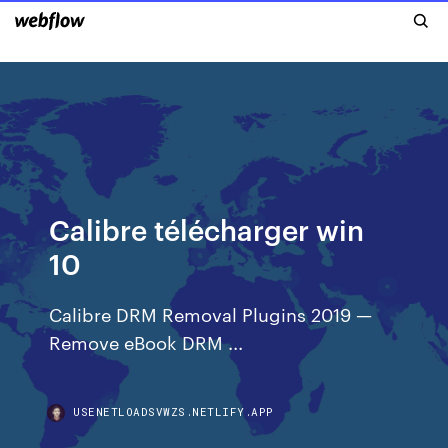
Calibre télécharger win
10
Calibre DRM Removal Plugins 2019 —
Remove eBook DRM ...
USENETLOADSVWZS.NETLIFY.APP