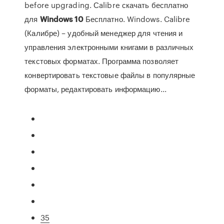
before upgrading. Сalibre скачать бесплатно
для
Windows
10
Бесплатно. Windows. Calibre
(Калибре) – удобный менеджер для чтения и
управления электронными книгами в различных
текстовых форматах. Программа позволяет
конвертировать текстовые файлы в популярные
форматы, редактировать информацию...
35