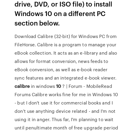
drive, DVD, or ISO file) to install
Windows 10 on a different PC
section below.
Download Calibre (32-bit) for Windows PC from
FileHorse. Calibre is a program to manage your
eBook collection. It acts as an e-library and also
allows for format conversion, news feeds to
eBook conversion, as well as e-book reader
sync features and an integrated e-book viewer.
calibre
in windows
10
? | Forum - MobileRead
Forums Calibre works fine for me in Windows 10
- but I don't use it for commercial books and I
don't use anything device related - and I'm not
using it in anger. Thus far, I'm planning to wait
until penultimate month of free upgrade period