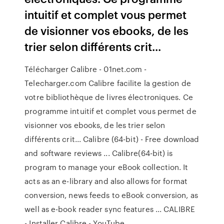
intuitif et complet vous permet
de visionner vos ebooks, de les
trier selon différents crit...
Télécharger Calibre - 01net.com -
Telecharger.com Calibre facilite la gestion de
votre bibliothèque de livres électroniques. Ce
programme intuitif et complet vous permet de
visionner vos ebooks, de les trier selon
différents crit... Calibre (64-bit) - Free download
and software reviews ... Calibre(64-bit) is
program to manage your eBook collection. It
acts as an e-library and also allows for format
conversion, news feeds to eBook conversion, as
well as e-book reader sync features ... CALIBRE
- Installer Calibre - YouTube