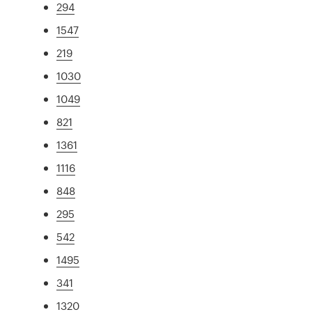
294
1547
219
1030
1049
821
1361
1116
848
295
542
1495
341
1320