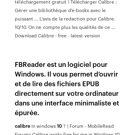
téléchargement gratuit ! Télécharger Calibre :
Gérer une bibliothèque d'e-books avec le
puissant ... L'avis de la redaction pour Calibre.
10/10. On ne compte plus les qualités de ce ...
Download Calibre - free - latest version
FBReader est un logiciel pour
Windows. Il vous permet d’ouvrir
et de lire des fichiers EPUB
directement sur votre ordinateur
dans une interface minimaliste et
épurée.
calibre
in windows
10
? | Forum - MobileRead
Forums Calibre works fine for me in Windows 10