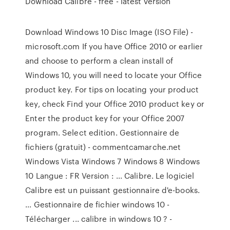
Download Calibre - free - latest version
Download Windows 10 Disc Image (ISO File) -
microsoft.com If you have Office 2010 or earlier
and choose to perform a clean install of
Windows 10, you will need to locate your Office
product key. For tips on locating your product
key, check Find your Office 2010 product key or
Enter the product key for your Office 2007
program. Select edition. Gestionnaire de
fichiers (gratuit) - commentcamarche.net
Windows Vista Windows 7 Windows 8 Windows
10 Langue : FR Version : ... Calibre. Le logiciel
Calibre est un puissant gestionnaire d'e-books.
... Gestionnaire de fichier windows 10 -
Télécharger ... calibre in windows 10 ? -