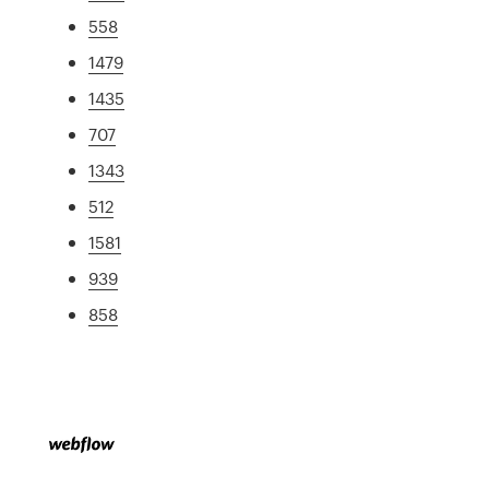
558
1479
1435
707
1343
512
1581
939
858