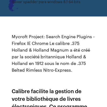
Baixar xpadder para windows 8.1 64 bits
Mycroft Project: Search Engine Plugins -
Firefox IE Chrome
Le calibre .375
Holland & Holland Magnum a été créé
par la société britannique Holland &
Holland en 1912 sous le nom de .375
Belted Rimless Nitro-Express.
Calibre facilite la gestion de
votre bibliothèque de livres
électroniques. Ce programme