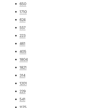
650
1710
624
557
223
461
405
1804
1821
314
1201
229
541
1175