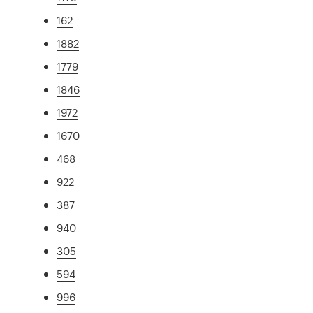
162
1882
1779
1846
1972
1670
468
922
387
940
305
594
996