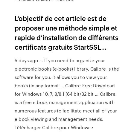
L’objectif de cet article est de
proposer une méthode simple et
rapide d’installation de différents
certificats gratuits StartSSL...
5 days ago ... If you need to organize your
electronic books (e-books) library, Calibre is the
software for you. It allows you to view your
books (in any format ... Calibre Free Download
for Windows 10, 7, 8/8.1 (64 bit/32 bit ... Calibre
is a free e book management application with
numerous features to facilitate meet all of your
e book viewing and management needs.
Télécharger Calibre pour Windows :