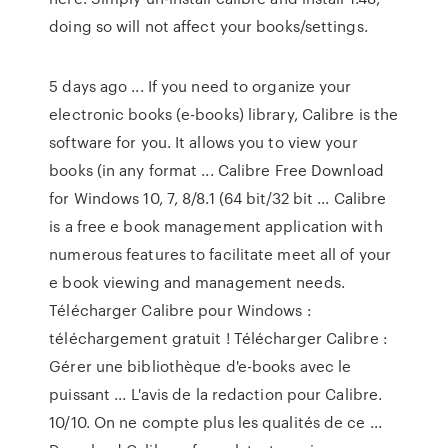
doing so will not affect your books/settings.
5 days ago ... If you need to organize your
electronic books (e-books) library, Calibre is the
software for you. It allows you to view your
books (in any format ... Calibre Free Download
for Windows 10, 7, 8/8.1 (64 bit/32 bit ... Calibre
is a free e book management application with
numerous features to facilitate meet all of your
e book viewing and management needs.
Télécharger Calibre pour Windows :
téléchargement gratuit ! Télécharger Calibre :
Gérer une bibliothèque d'e-books avec le
puissant ... L'avis de la redaction pour Calibre.
10/10. On ne compte plus les qualités de ce ...