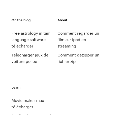
On the blog
About
Free astrology in tamil
Comment regarder un
language software
film sur ipad en
télécharger
streaming
Telecharger jeux de
Comment dézipper un
voiture police
fichier zip
Learn
Movie maker mac
télécharger