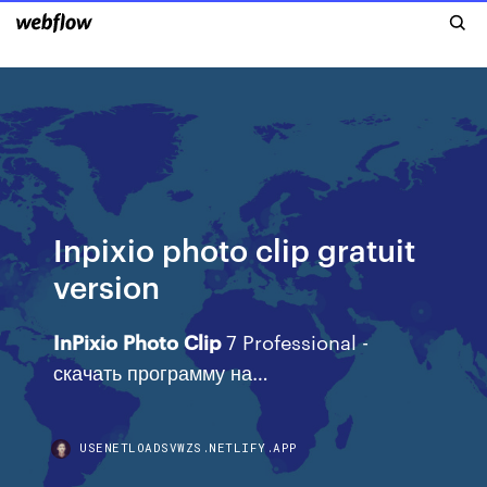
Inpixio photo clip gratuit
version
InPixio
Photo
Clip
7 Professional -
скачать программу на…
USENETLOADSVWZS.NETLIFY.APP