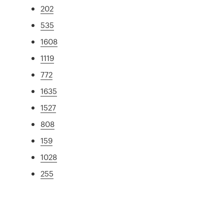
202
535
1608
1119
772
1635
1527
808
159
1028
255