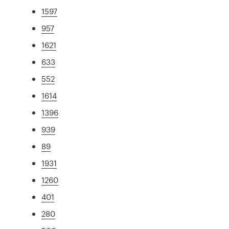
1597
957
1621
633
552
1614
1396
939
89
1931
1260
401
280