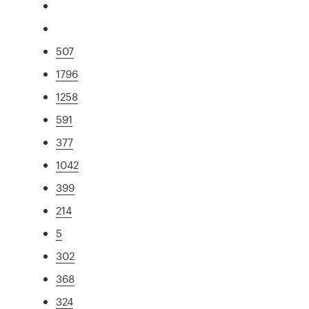
507
1796
1258
591
377
1042
399
214
5
302
368
324