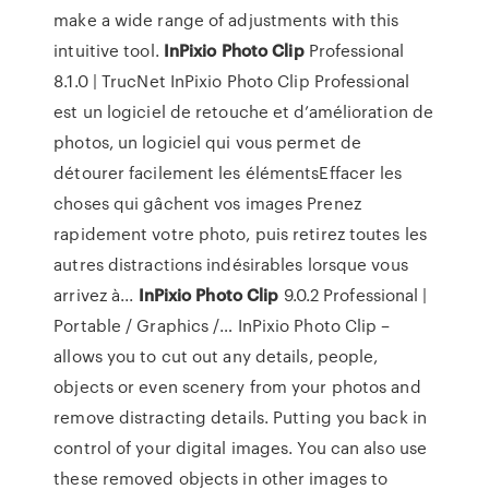
make a wide range of adjustments with this
intuitive tool.
InPixio
Photo
Clip
Professional
8.1.0 | TrucNet InPixio Photo Clip Professional
est un logiciel de retouche et d’amélioration de
photos, un logiciel qui vous permet de
détourer facilement les élémentsEffacer les
choses qui gâchent vos images Prenez
rapidement votre photo, puis retirez toutes les
autres distractions indésirables lorsque vous
arrivez à...
InPixio
Photo
Clip
9.0.2 Professional |
Portable / Graphics /… InPixio Photo Clip –
allows you to cut out any details, people,
objects or even scenery from your photos and
remove distracting details. Putting you back in
control of your digital images. You can also use
these removed objects in other images to