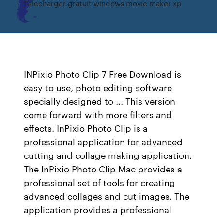
Telecharger gratuit windows movie maker xp
INPixio Photo Clip 7 Free Download is
easy to use, photo editing software
specially designed to ... This version
come forward with more filters and
effects. InPixio Photo Clip is a
professional application for advanced
cutting and collage making application.
The InPixio Photo Clip Mac provides a
professional set of tools for creating
advanced collages and cut images. The
application provides a professional