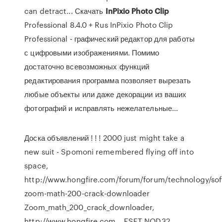
can detract... Скачать
InPixio
Photo
Clip
Professional 8.4.0 + Rus InPixio Photo Clip
Professional - графический редактор для работы
с цифровыми изображениями. Помимо
достаточно всевозможных функций
редактирования программа позволяет вырезать
любые объекты или даже декорации из ваших
фотографий и исправлять нежелательные...
Доска объявлений
! ! ! 2000 just might take a
new suit - Spomoni remembered flying off into
space,
http://www.hongfire.com/forum/forum/technology/so
zoom-math-200-crack-downloader
Zoom_math_200_crack_downloader,
http://www.hongfire.com…
ESET NOD32