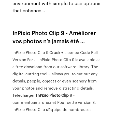
environment with simple to use options
that enhance...
InPixio Photo Clip 9 - Améliorer
vos photos n’a jamais été ...
InPixio Photo Clip 9 Crack + Licence Code Full
Version For ... InPixio Photo Clip 9 is available as
a free download from our software library. The
digital cutting tool – allows you to cut out any
details, people, objects or even scenery from
your photos and remove distracting details.
Télécharger
InPixio
Photo
Clip
8 -
commentcamarche.net Pour cette version 8,
InPixio Photo Clip s'équipe de nombreuses