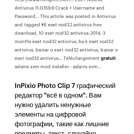
Antivirus 11.0.159.9 Crack + Username and
Password…
This article was posted in Antivirus
and tagged #6 eset nod32 antivirus free
download, 10 eset nod32 antivirus-2014, 3
months eset nod32 antivirus, ba k eset nod32
antivirus, baixar o eset nod32 antivirus, baixar o
eset nod32 antivirus…
Téléchargement
gratuit
aslains xvm mod installer - aslains xvm…
InPixio Photo Clip 7 графический
редактор "всё в одном". Вам
нужно удалить ненужные
элементы на цифровой
фотографии, такие как лишние
предметы, текст, случайно