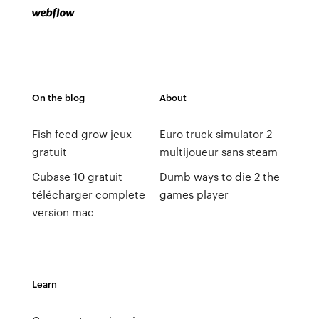
On the blog
About
Fish feed grow jeux
Euro truck simulator 2
gratuit
multijoueur sans steam
Cubase 10 gratuit
Dumb ways to die 2 the
télécharger complete
games player
version mac
Learn