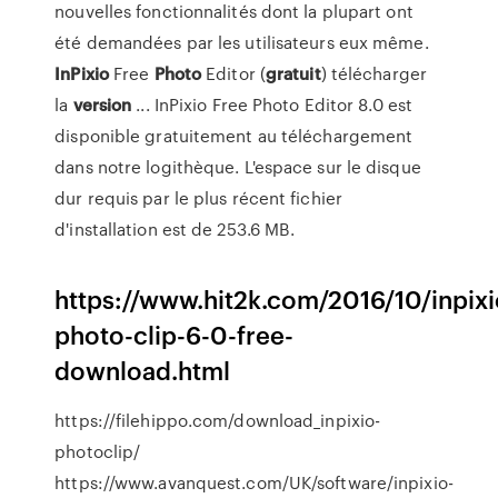
nouvelles fonctionnalités dont la plupart ont
été demandées par les utilisateurs eux même.
InPixio
Free
Photo
Editor (
gratuit
) télécharger
la
version
... InPixio Free Photo Editor 8.0 est
disponible gratuitement au téléchargement
dans notre logithèque. L'espace sur le disque
dur requis par le plus récent fichier
d'installation est de 253.6 MB.
https://www.hit2k.com/2016/10/inpixi
photo-clip-6-0-free-
download.html
https://filehippo.com/download_inpixio-
photoclip/
https://www.avanquest.com/UK/software/inpixio-