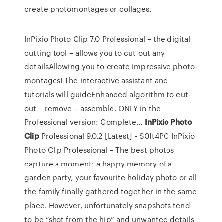
create photomontages or collages.
InPixio Photo Clip 7.0 Professional – the digital
cutting tool – allows you to cut out any
detailsAllowing you to create impressive photo-
montages! The interactive assistant and
tutorials will guideEnhanced algorithm to cut-
out – remove – assemble. ONLY in the
Professional version: Complete...
InPixio
Photo
Clip
Professional 9.0.2 [Latest] - S0ft4PC InPixio
Photo Clip Professional – The best photos
capture a moment: a happy memory of a
garden party, your favourite holiday photo or all
the family finally gathered together in the same
place. However, unfortunately snapshots tend
to be “shot from the hip” and unwanted details