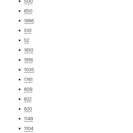
500
650
1666
510
52
1610
1916
1035
1761
609
622
620
1149
1104