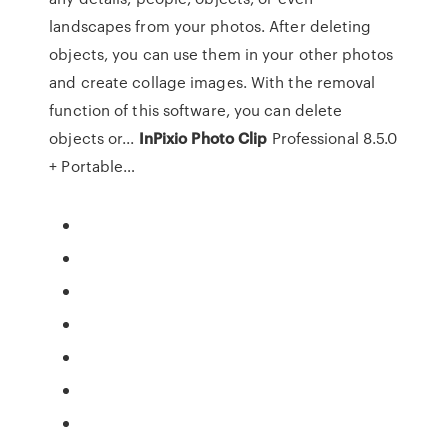
landscapes from your photos. After deleting
objects, you can use them in your other photos
and create collage images. With the removal
function of this software, you can delete
objects or...
InPixio
Photo
Clip
Professional 8.5.0
+ Portable…