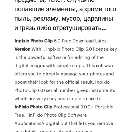
попавшие элементы, а кроме того
пыль, рекламу, мусор, царапины
и грязь либо отретушировать...
Inpixio
Photo
Clip
6.0 Free Download Latest
Version
With… Inpixio Photo Clip 6.0 license key
is the powerful software for editing of the
digital images with simple steps. This software
offers you to directly manage your photos and
boost their look for the official result. Inpixio
Photo Clip 6.0 serial number gives instruments
which are very easy and simple to use to...
InPixio
Photo
Clip
Professional 9.0.0 + Portable
Free… InPixio Photo Clip Software
ApplicationsA digital cut that lets you remove
any details, people, objects, or even