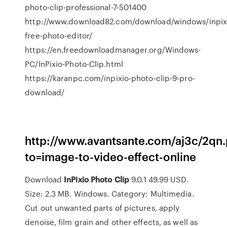
photo-clip-professional-7-501400
http://www.download82.com/download/windows/inpix
free-photo-editor/
https://en.freedownloadmanager.org/Windows-
PC/InPixio-Photo-Clip.html
https://karanpc.com/inpixio-photo-clip-9-pro-
download/
http://www.avantsante.com/aj3c/2qn
to=image-to-video-effect-online
Download
InPixio
Photo
Clip
9.0.1 49.99 USD.
Size: 2.3 MB. Windows. Category: Multimedia.
Cut out unwanted parts of pictures, apply
denoise, film grain and other effects, as well as